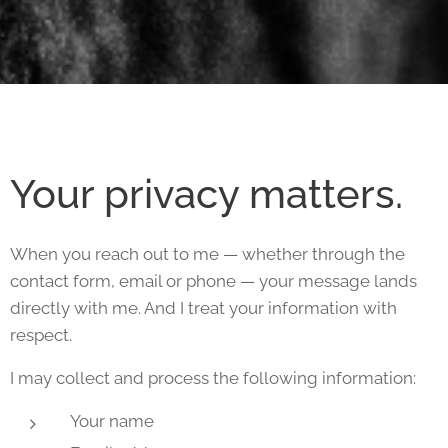
Your privacy matters.
When you reach out to me — whether through the
contact form, email or phone — your message lands
directly with me. And I treat your information with
respect.
I may collect and process the following information:
Your name