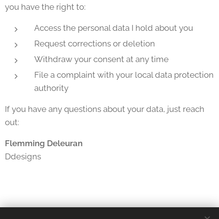
you have the right to:
Access the personal data I hold about you
Request corrections or deletion
Withdraw your consent at any time
File a complaint with your local data protection
authority
If you have any questions about your data, just reach
out:
Flemming Deleuran
Ddesigns
Cookie Policy