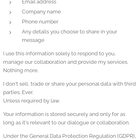
Email address
Company name
Phone number
Any details you choose to share in your
message
I use this information solely to respond to you,
manage our collaboration and provide my services.
Nothing more.
I don't sell, trade or share your personal data with third
parties. Ever.
Unless required by law.
Your information is stored securely and only for as
long as it's relevant to our dialogue or collaboration.
Under the General Data Protection Regulation (GDPR),