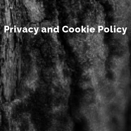
Privacy and Cookie Policy