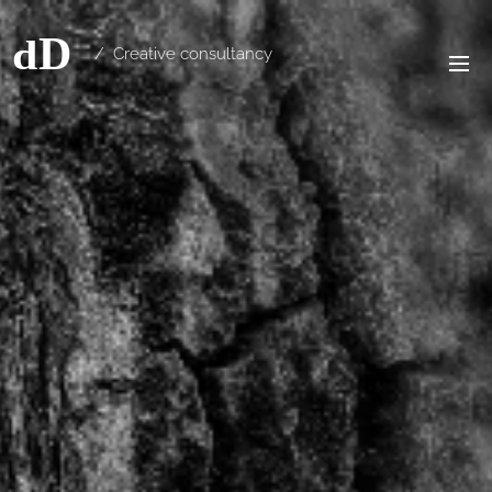
/ Creative consultancy